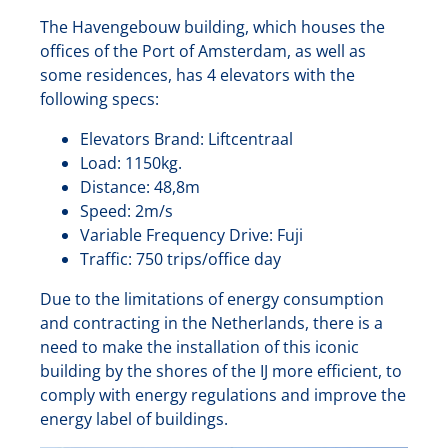
The Havengebouw building, which houses the
offices of the Port of Amsterdam, as well as
some residences, has 4 elevators with the
following specs:
Elevators Brand: Liftcentraal
Load: 1150kg.
Distance: 48,8m
Speed: 2m/s
Variable Frequency Drive: Fuji
Traffic: 750 trips/office day
Due to the limitations of energy consumption
and contracting in the Netherlands, there is a
need to make the installation of this iconic
building by the shores of the IJ more efficient, to
comply with energy regulations and improve the
energy label of buildings.