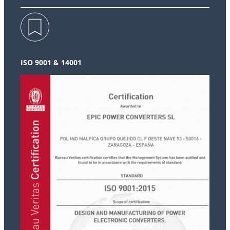
ISO 9001 & 14001