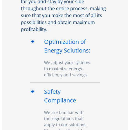
for you and stay by your side
throughout the entire process, making
sure that you make the most of all its
possibilities and obtain maximum
profitability.
Optimization of
Energy Solutions:
We adjust your systems
to maximize energy
efficiency and savings.
Safety
Compliance
We are familiar with
the regulations that
apply to our solutions.