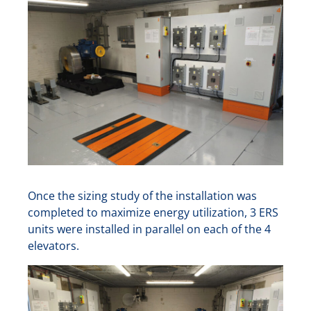
Once the sizing study of the installation was
completed to maximize energy utilization, 3 ERS
units were installed in parallel on each of the 4
elevators.