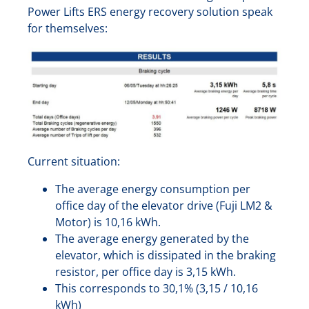
Power Lifts ERS energy recovery solution speak
for themselves:
Current situation:
The average energy consumption per
office day of the elevator drive (Fuji LM2 &
Motor) is 10,16 kWh.
The average energy generated by the
elevator, which is dissipated in the braking
resistor, per office day is 3,15 kWh.
This corresponds to 30,1% (3,15 / 10,16
kWh)