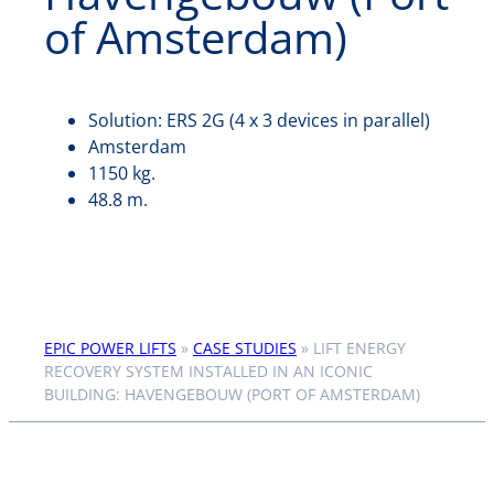
of Amsterdam)
Solution: ERS 2G (4 x 3 devices in parallel)
Amsterdam
1150 kg.
48.8 m.
EPIC POWER LIFTS
»
CASE STUDIES
»
LIFT ENERGY
RECOVERY SYSTEM INSTALLED IN AN ICONIC
BUILDING: HAVENGEBOUW (PORT OF AMSTERDAM)