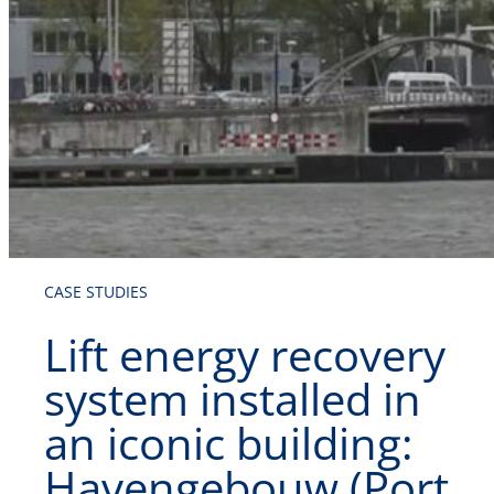
CASE STUDIES
Lift energy recovery
system installed in
an iconic building:
Havengebouw (Port