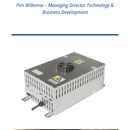
Pim Willemse – Managing Director Technology &
Business Development