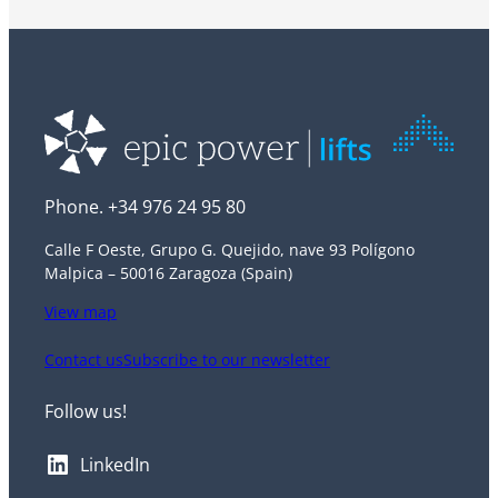
Phone. +34 976 24 95 80
Calle F Oeste, Grupo G. Quejido, nave 93 Polígono
Malpica – 50016 Zaragoza (Spain)
View map
Contact us
Subscribe to our newsletter
Follow us!
LinkedIn