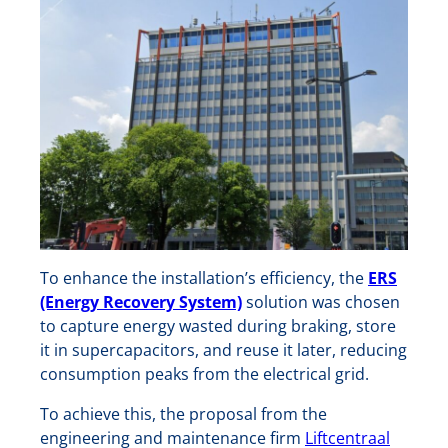
To enhance the installation’s efficiency, the
ERS
(Energy Recovery System)
solution was chosen
to capture energy wasted during braking, store
it in supercapacitors, and reuse it later, reducing
consumption peaks from the electrical grid.
To achieve this, the proposal from the
engineering and maintenance firm
Liftcentraal