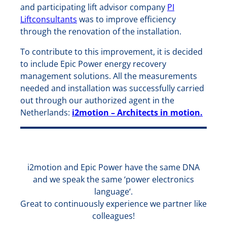
and participating lift advisor company
PI
Liftconsultants
was to improve efficiency
through the renovation of the installation.
To contribute to this improvement, it is decided
to include Epic Power energy recovery
management solutions. All the measurements
needed and installation was successfully carried
out through our authorized agent in the
Netherlands:
i2motion – Architects in motion.
i2motion and Epic Power have the same DNA
and we speak the same ‘power electronics
language‘.
Great to continuously experience we partner like
colleagues!