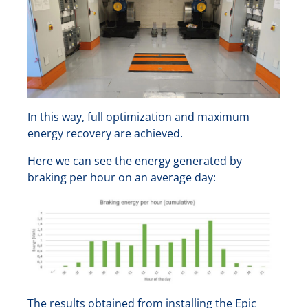
In this way, full optimization and maximum
energy recovery are achieved.
Here we can see the energy generated by
braking per hour on an average day:
The results obtained from installing the Epic