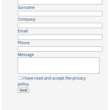
Surname
Company
Email
Phone
Message
I have read and accept the privacy
policy.