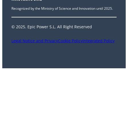
Recognized by the Ministry of Science and Innovation until 2025.
© 2025. Epic Power S.L. All Right Reserved
Legal Notice and Privacy
Cookie Policy
Integrated Policy