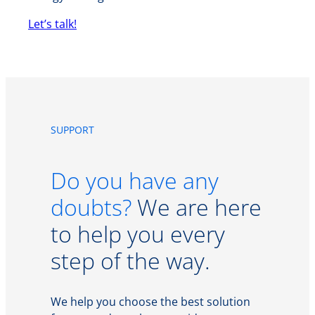
Let’s talk!
SUPPORT
Do you have any
doubts?
We are here
to help you every
step of the way.
We help you choose the best solution