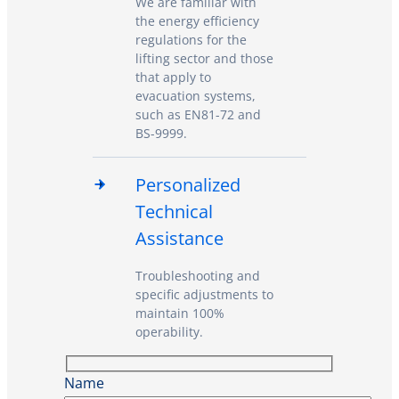
We are familiar with
the energy efficiency
regulations for the
lifting sector and those
that apply to
evacuation systems,
such as EN81-72 and
BS-9999.
Personalized
Technical
Assistance
Troubleshooting and
specific adjustments to
maintain 100%
operability.
Name