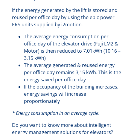
If the energy generated by the lift is stored and
reused per office day by using the epic power
ERS units supplied by i2motion.
The average energy consumption per
office day of the elevator drive (Fuji LM2 &
Motor) is then reduced to 7,01kWh (10,16 –
3,15 kWh)
The average generated & reused energy
per office day remains 3,15 kWh. This is the
energy saved per office day
If the occupancy of the building increases,
energy savings will increase
proportionately
* Energy consumption in an average cycle.
Do you want to know more about intelligent
energy management solutions for elevators?