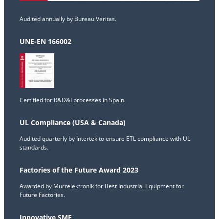
Audited annually by Bureau Veritas.
UNE-EN 166002
Certified for R&D&I processes in Spain.
UL Compliance (USA & Canada)
Audited quarterly by Intertek to ensure ETL compliance with UL
standards.
Factories of the Future Award 2023
Awarded by Murrelektronik for Best Industrial Equipment for
Future Factories.
Innovative SME