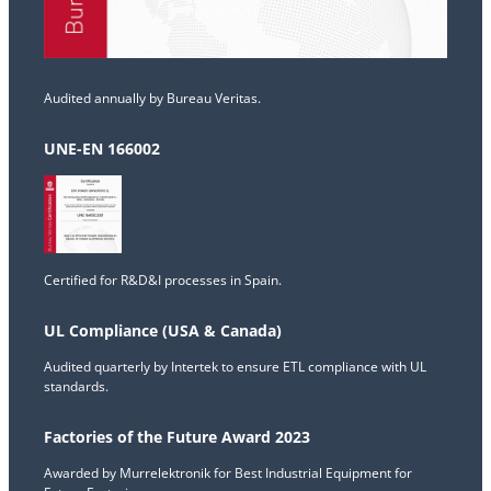
Audited annually by Bureau Veritas.
UNE-EN 166002
Certified for R&D&I processes in Spain.
UL Compliance (USA & Canada)
Audited quarterly by Intertek to ensure ETL compliance with UL
standards.
Factories of the Future Award 2023
Awarded by Murrelektronik for Best Industrial Equipment for