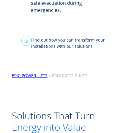
safe evacuation during
emergencies.
Find out how you can transform your
installations with our solutions
EPIC POWER LIFTS
»
PRODUCTS & KITS
Solutions That Turn
Energy into Value