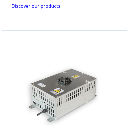
Discover our products