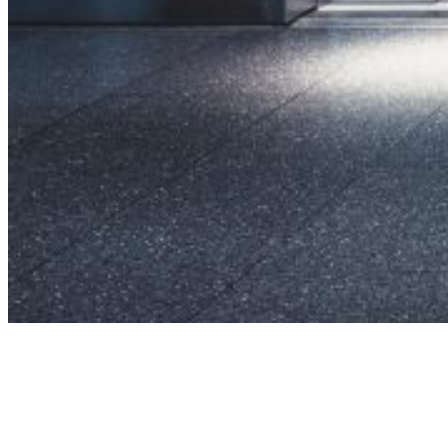
SUCCESS STORIES
Integrated
Product
Solutions