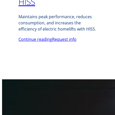
HISS
Maintains peak performance, reduces
consumption, and increases the
efficiency of electric homelifts with HISS.
Continue reading
Request info