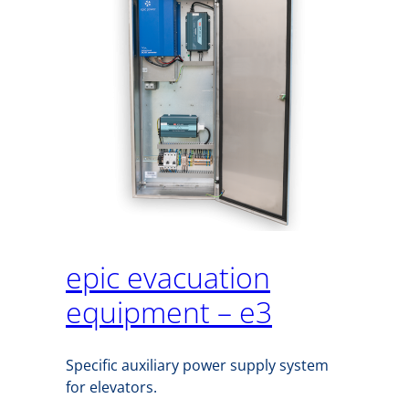
epic evacuation
equipment – e3
Specific auxiliary power supply system
for elevators.