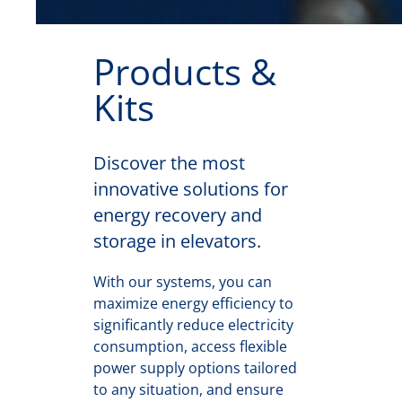
Products &
Kits
Discover the most
innovative solutions for
energy recovery and
storage in elevators.
With our systems, you can
maximize energy efficiency to
significantly reduce electricity
consumption, access flexible
power supply options tailored
to any situation, and ensure