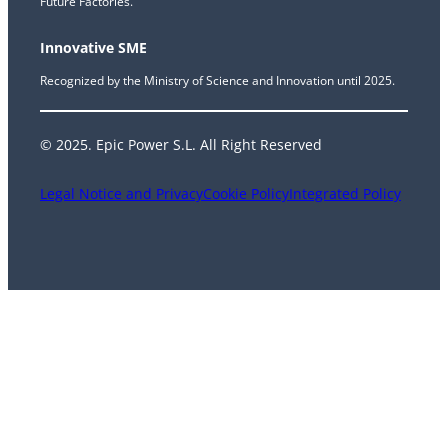
Future Factories.
Innovative SME
Recognized by the Ministry of Science and Innovation until 2025.
© 2025. Epic Power S.L. All Right Reserved
Legal Notice and Privacy
Cookie Policy
Integrated Policy