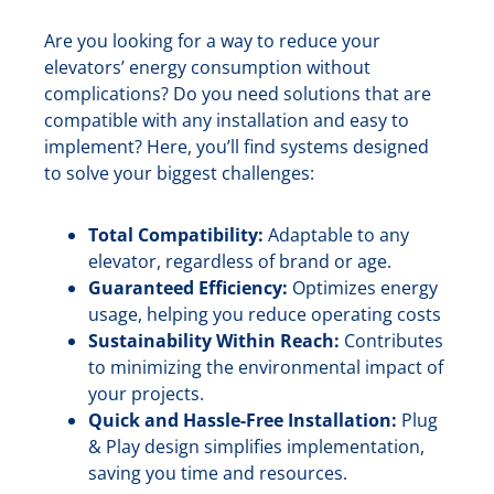
Are you looking for a way to reduce your
elevators’ energy consumption without
complications? Do you need solutions that are
compatible with any installation and easy to
implement? Here, you’ll find systems designed
to solve your biggest challenges:
Total Compatibility:
Adaptable to any
elevator, regardless of brand or age.
Guaranteed Efficiency:
Optimizes energy
usage, helping you reduce operating costs
Sustainability Within Reach:
Contributes
to minimizing the environmental impact of
your projects.
Quick and Hassle-Free Installation:
Plug
& Play design simplifies implementation,
saving you time and resources.