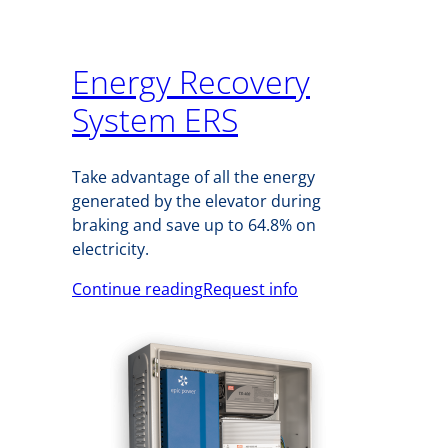
Energy Recovery
System ERS
Take advantage of all the energy
generated by the elevator during
braking and save up to 64.8% on
electricity.
Continue reading
Request info