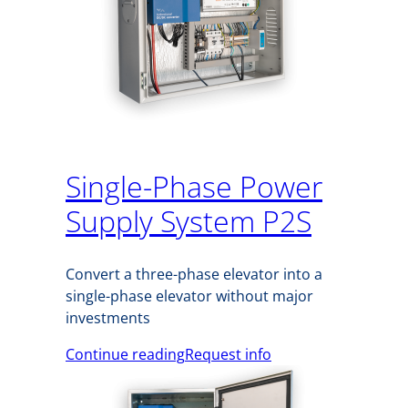
Single-Phase Power
Supply System P2S
Convert a three-phase elevator into a
single-phase elevator without major
investments
Continue reading
Request info