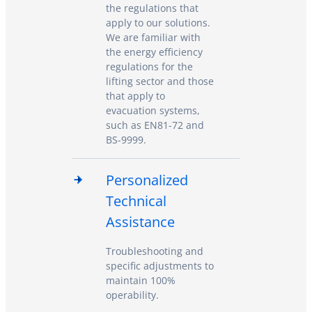
the regulations that
apply to our solutions.
We are familiar with
the energy efficiency
regulations for the
lifting sector and those
that apply to
evacuation systems,
such as EN81-72 and
BS-9999.
Personalized
Technical
Assistance
Troubleshooting and
specific adjustments to
maintain 100%
operability.