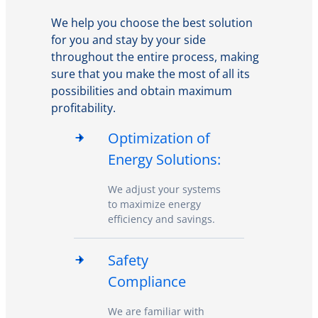
We help you choose the best solution
for you and stay by your side
throughout the entire process, making
sure that you make the most of all its
possibilities and obtain maximum
profitability.
Optimization of
Energy Solutions:
We adjust your systems
to maximize energy
efficiency and savings.
Safety
Compliance
We are familiar with