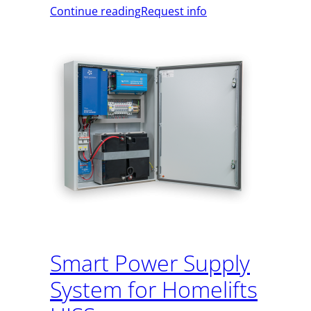
Continue reading
Request info
Smart Power Supply
System for Homelifts