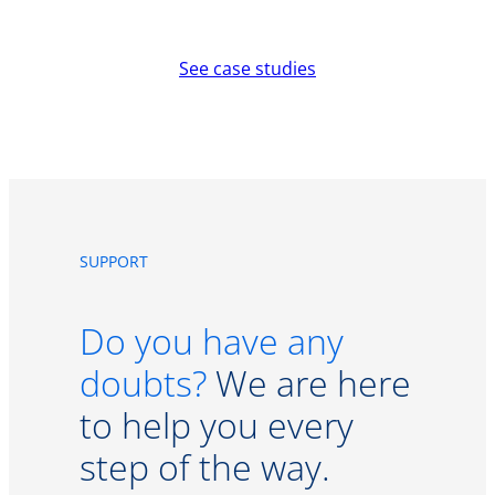
See case studies
SUPPORT
Do you have any
doubts?
We are here
to help you every
step of the way.