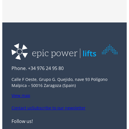
Phone. +34 976 24 95 80
Calle F Oeste, Grupo G. Quejido, nave 93 Polígono
Malpica – 50016 Zaragoza (Spain)
View map
Contact us
Subscribe to our newsletter
Follow us!