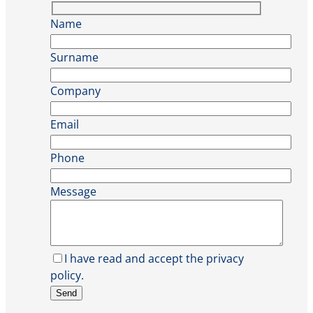
Name
Surname
Company
Email
Phone
Message
I have read and accept the privacy
policy.