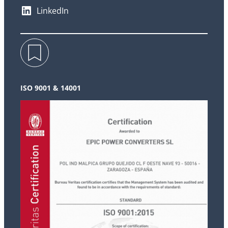
LinkedIn
ISO 9001 & 14001